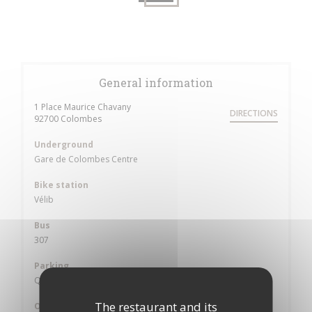
General information
1 Place Maurice Chavany
DIRECTIONS
((opens in a new window))
92700 Colombes
Underground
Gare de Colombes Centre
Bike station
Vélib
Bus
307
Parking
Qpark village
The restaurant and its
Opening hours