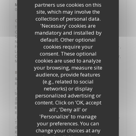
partners use cookies on this
Mon
-
Sun
09:00 - 23:00
site, which may involve the
collection of personal data.
Cuisine
'Necessary' cookies are
Traditional Cuisine, Creative, Fine Cuisine, Modern French
mandatory and installed by
Cuisine, Local products, Fresh products, Local Product,
Seasonal cooking , Seasonal products, Labeled products,
default. Other optional
Natural products, Modern cuisine, Atypique , Traditional,
cookies require your
French Traditional Revisited, Française traditionnelle créative ,
Local, Local Food, Creative Salads, Creative and Custom
consent. These optional
Cocktail, Cocktails, , Vins de propriété, Burger, Brunch Burger,
cookies are used to analyze
Meat, Fish, Specialized in fish
your browsing, measure site
Business type
audience, provide features
& Bar, Restaurant / Cocktail Bar / Brunch,
(e.g., related to social
Restauration traditionnelle pour les groupes et individuels
networks) or display
, Bistronomie décontractée, Modern food and authentic
bistro, Restaurant & Local Beers, Gourmet Cuisine, Bistrot
personalized advertising or
gourmand, Table Gourmande, WINE-BISTROT-RESTAURANT
content. Click on 'OK, accept
BAR, Bistro, Brunch, Café - Restaurant - Brunch, Bar -
Restaurant - Cave à vins, Bar, Bar Brasserie, Bar Brasserie
all', 'Deny all' or
Restaurant Cocktail Terrasse plein sud
'Personalize' to manage
, Brasserie Coffee, Coffee shop- Bar - Restaurant - Jazz, Café -
Terrasse en été, au calme sur la place piétonne, Café – salon
your preferences. You can
de thé l’après-midi, Café-Restaurant-Expériences, Café-
change your choices at any
Restaurant-Business , Coffee Bar, Cocktail Club, Cuisine