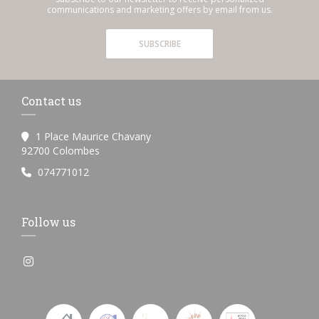
communications and marketing offers by email from us.
SUBSCRIBE
Contact us
1 Place Maurice Chavany
((opens in a new window))
92700 Colombes
074771012
Follow us
Instagram ((opens in a new window))