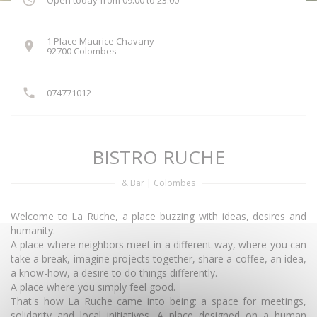
Open today from 09:00 to 23:00
1 Place Maurice Chavany
((opens in a new window))
92700 Colombes
074771012
BISTRO RUCHE
& Bar
|
Colombes
Welcome to La Ruche, a place buzzing with ideas, desires and
humanity.
A place where neighbors meet in a different way, where you can
take a break, imagine projects together, share a coffee, an idea,
a know-how, a desire to do things differently.
A place where you simply feel good.
That's how La Ruche came into being: a space for meetings,
solidarity and local initiatives. A place designed on a human