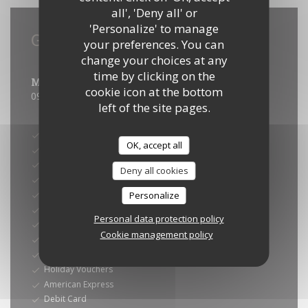
all', 'Deny all' or
'Personalize' to manage
General information
your preferences. You can
change your choices at any
Opening hours
time by clicking on the
Mon
-
Sun
cookie icon at the bottom
09:00 - 23:00
left of the site pages.
Payment methods
Card
OK, accept all
Sunday
Amex
Deny all cookies
Eurocard/Mastercard
Restaurant Vouchers
Personalize
Maestro
Personal data protection policy
Visa
Cookie management policy
Ticket restaurant dématérialisé
Restaurant Ticket
Holiday Vouchers
American Express
Debit Card