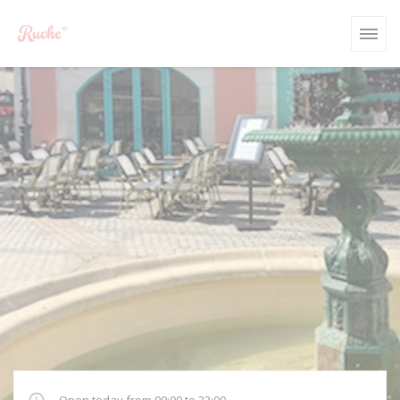
Personalizing your cookie choices