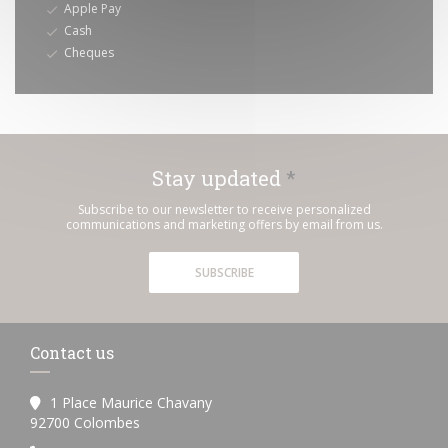
Apple Pay
Cash
Cheques
Stay updated
*
Subscribe to our newsletter to receive personalized
communications and marketing offers by email from us.
SUBSCRIBE
Contact us
1 Place Maurice Chavany
((opens in a new window))
92700 Colombes