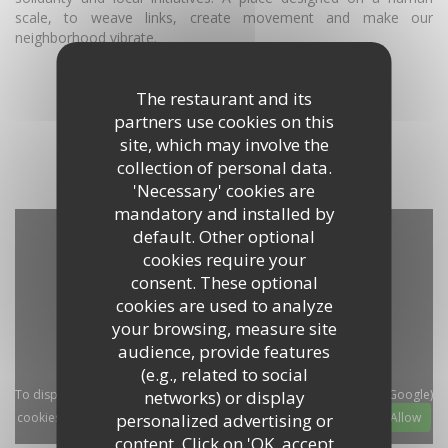
scale, to weave links, create movement and make our
neighborhood vibrate.
DISCOVER THE AREA
The restaurant and its
partners use cookies on this
site, which may involve the
collection of personal data.
'Necessary' cookies are
mandatory and installed by
default. Other optional
cookies require your
consent. These optional
cookies are used to analyze
your browsing, measure site
audience, provide features
(e.g., related to social
networks) or display
To display the interactive Waze map, you must accept Waze Map (Google)
personalized advertising or
cookies. These cookies may collect browsing and location data.
Allow
content. Click on 'OK, accept